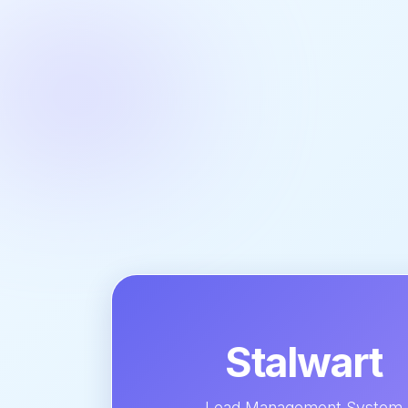
Stalwart
Lead Management System