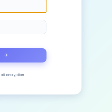
n
bit encryption