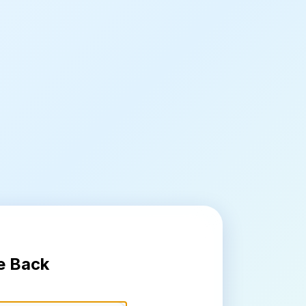
e Back