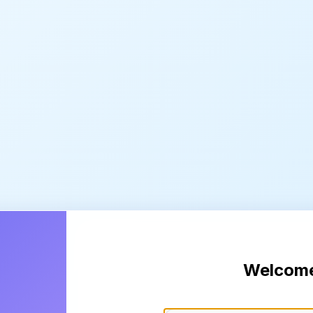
Welcom