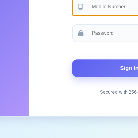
Sign I
Secured with 256-