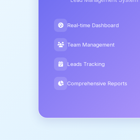
Real-time Dashboard
Team Management
Leads Tracking
Comprehensive Reports